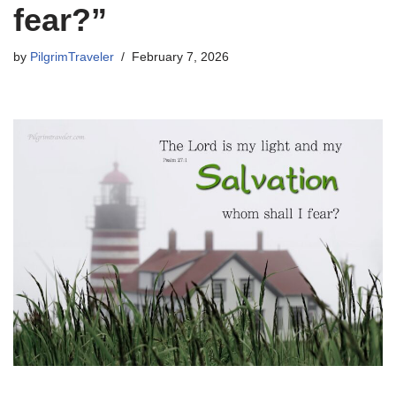
fear?”
by
PilgrimTraveler
February 7, 2026