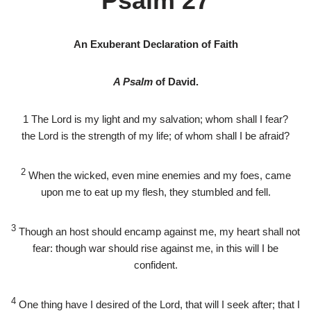
Psalm 27
An Exuberant Declaration of Faith
A Psalm
of David.
1
The
Lord
is my light and my salvation; whom shall I fear?
the
Lord
is the strength of my life; of whom shall I be afraid?
2
When the wicked, even mine enemies and my foes, came
upon me to eat up my flesh, they stumbled and fell.
3
Though an host should encamp against me, my heart shall not
fear: though war should rise against me, in this will I be
confident.
4
One thing have I desired of the
Lord
, that will I seek after; that I