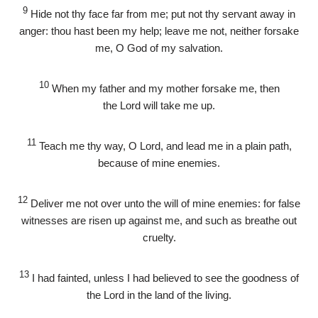
9
Hide not thy face far from me; put not thy servant away in
anger: thou hast been my help; leave me not, neither forsake
me, O God of my salvation.
10
When my father and my mother forsake me, then
the
Lord
will take me up.
11
Teach me thy way, O
Lord
, and lead me in a plain path,
because of mine enemies.
12
Deliver me not over unto the will of mine enemies: for false
witnesses are risen up against me, and such as breathe out
cruelty.
13
I had fainted, unless I had believed to see the goodness of
the
Lord
in the land of the living.