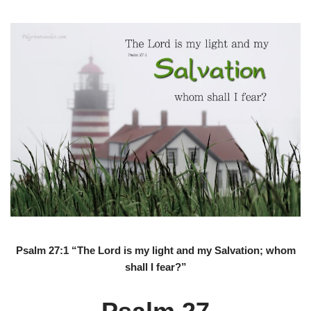
Psalm 27:1 “The Lord is my light and my Salvation; whom
shall I fear?”