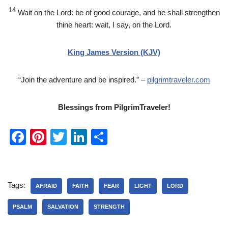
14
Wait on the
Lord
: be of good courage, and he shall strengthen
thine heart: wait, I say, on the
Lord
.
King James Version (KJV)
“Join the adventure and be inspired.” –
pilgrimtraveler.com
Blessings from PilgrimTraveler!
F
Pi
T
Li
S
a
nt
wi
n
h
c
er
tt
k
ar
e
e
er
e
e
Tags:
AFRAID
FAITH
FEAR
LIGHT
LORD
b
st
dI
PSALM
SALVATION
STRENGTH
o
n