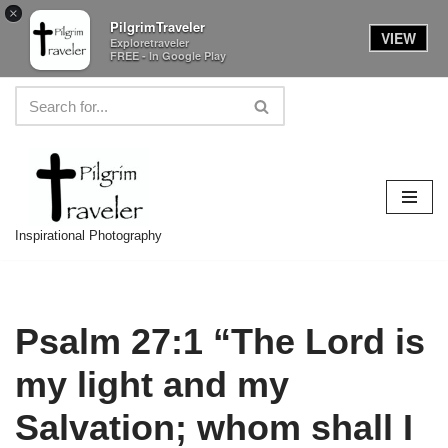
×
PilgrimTraveler
VIEW
Exploretraveler
FREE - In Google Play
Skip
to
content
Inspirational Photography
Psalm 27:1 “The Lord is
my light and my
Salvation; whom shall I