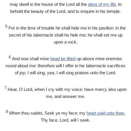
may dwell in the house of the
Lord
all the
days of my life
, to
behold the beauty of the
Lord
, and to enquire in his temple.
5
For in the time of trouble he shall hide me in his pavilion: in the
secret of his tabernacle shall he hide me; he shall set me up
upon a rock.
6
And now shall mine
head be lifted
up above mine enemies
round about me: therefore will I offer in his tabernacle sacrifices
of joy; I will sing, yea, I will sing praises unto the
Lord
.
7
Hear, O
Lord
, when I cry with my voice: have mercy also upon
me, and answer me.
8
When thou saidst, Seek ye my face; my
heart said unto thee
,
Thy face,
Lord
, will I seek.