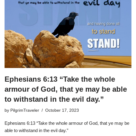
Ephesians 6:13 “Take the whole
armour of God, that ye may be able
to withstand in the evil day.”
by
PilgrimTraveler
October 17, 2023
Ephesians 6:13 “Take the whole armour of God, that ye may be
able to withstand in the evil day.”