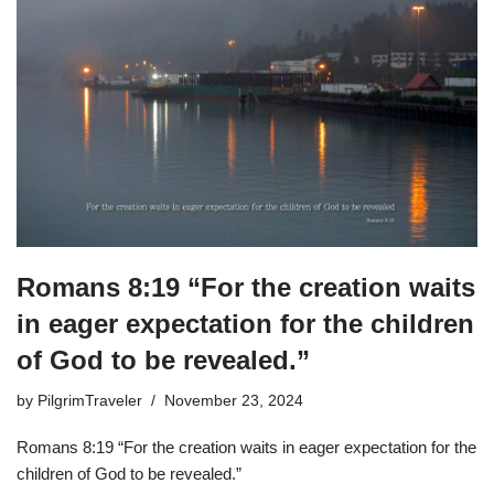
Romans 8:19 “For the creation waits
in eager expectation for the children
of God to be revealed.”
by
PilgrimTraveler
November 23, 2024
Romans 8:19 “For the creation waits in eager expectation for the
children of God to be revealed.”