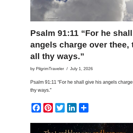
Psalm 91:11 “For he shall
angels charge over thee, 
all thy ways.”
by
PilgrimTraveler
July 1, 2026
Psalm 91:11 “For he shall give his angels charge 
thy ways.”
F
Pi
T
Li
S
a
nt
wi
n
h
c
er
tt
k
ar