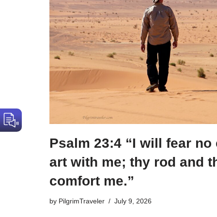
Psalm 23:4 “I will fear no 
art with me; thy rod and t
comfort me.”
by
PilgrimTraveler
July 9, 2026