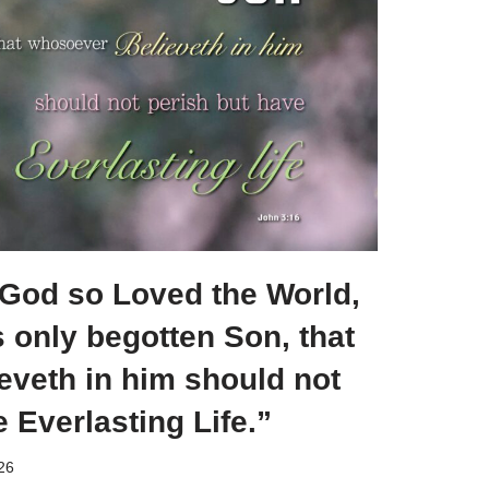
 God so Loved the World,
s only begotten Son, that
eveth in him should not
e Everlasting Life.”
026