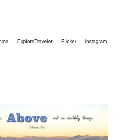
ome
ExploreTraveler
Flicker
Instagram