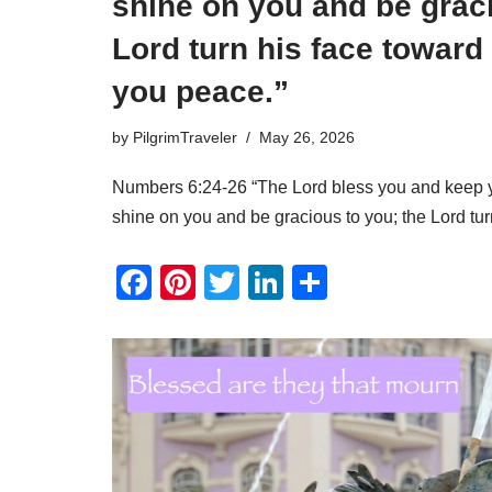
shine on you and be graci
Lord turn his face toward
you peace.”
by
PilgrimTraveler
May 26, 2026
Numbers 6:24-26 “The Lord bless you and keep y
shine on you and be gracious to you; the Lord t
F
Pi
T
Li
S
a
nt
wi
n
h
c
er
tt
k
ar
e
e
er
e
e
b
st
dI
o
n