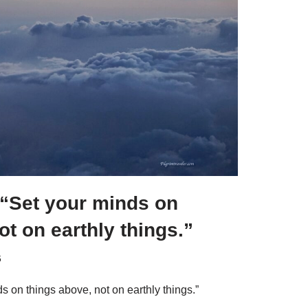
 “Set your minds on
ot on earthly things.”
6
s on things above, not on earthly things.”