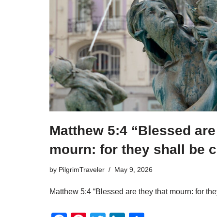
o
k
Matthew 5:4 “Blessed are 
mourn: for they shall be 
by
PilgrimTraveler
May 9, 2026
Matthew 5:4 “Blessed are they that mourn: for the