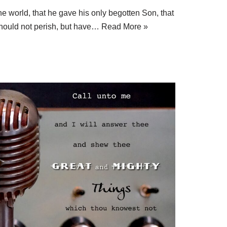
e world, that he gave his only begotten Son, that
hould not perish, but have…
Read More »
S
h
ar
e