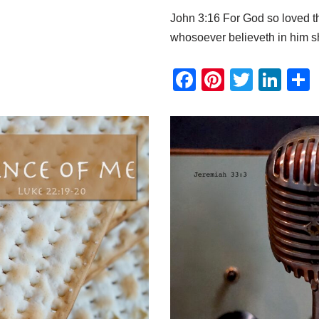
John 3:16 For God so loved th
whosoever believeth in him s
F
Pi
T
Li
a
nt
wi
n
c
er
tt
k
e
e
er
e
b
st
dI
o
n
o
k