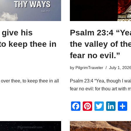
 give his
Psalm 23:4 “Yea
to keep thee in
the valley of th
fear no evil.”
by
PilgrimTraveler
July 1, 202
over thee, to keep thee in all
Psalm 23:4 “Yea, though I walk
fear no evil: for thou art with 
F
Pi
T
Li
a
nt
wi
n
c
er
tt
k