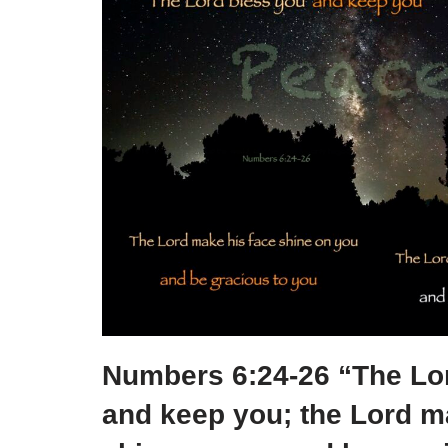
e
e
er
e
e
b
st
dI
o
n
o
k
Numbers 6:24-26 “The Lo
and keep you; the Lord m