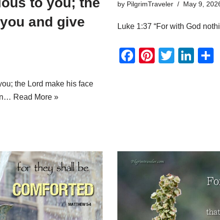
ous to you; the
by
PilgrimTraveler
May 9, 202
 you and give
Luke 1:37 “For with God nothi
F
Pi
T
Li
a
nt
wi
n
c
er
tt
k
ou; the Lord make his face
urn…
Read More »
e
e
er
e
b
st
dI
o
n
o
k