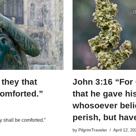
they that
John 3:16 “For
comforted.”
that he gave hi
whosoever beli
perish, but hav
y shall be comforted.”
by
PilgrimTraveler
April 12, 2