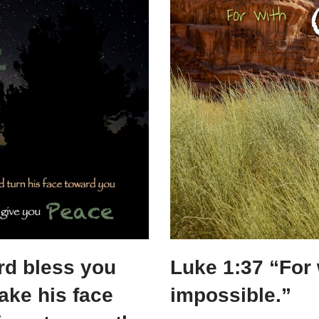
e
e
er
e
b
st
dI
o
n
o
k
rd bless you
Luke 1:37 “For 
ake his face
impossible.”