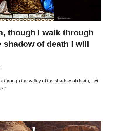
, though I walk through
e shadow of death I will
6
 through the valley of the shadow of death, I will
me.”
S
h
ar