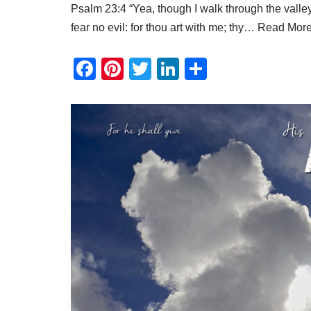
Psalm 23:4 “Yea, though I walk through the valley 
fear no evil: for thou art with me; thy…
Read More
F
Pi
T
Li
S
a
nt
wi
n
h
c
er
tt
k
ar
e
e
er
e
e
b
st
dI
o
n
o
k