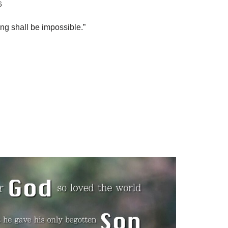
6
ng shall be impossible.”
S
h
ar
e