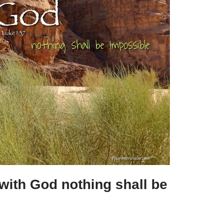
e
with God nothing shall be