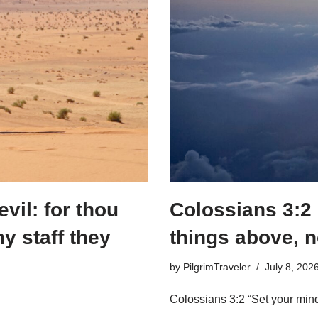
evil: for thou
Colossians 3:2
hy staff they
things above, n
by
PilgrimTraveler
July 8, 202
Colossians 3:2 “Set your mind