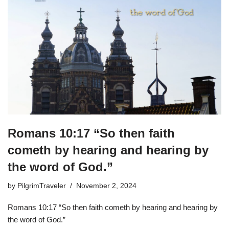
Romans 10:17 “So then faith
cometh by hearing and hearing by
the word of God.”
by
PilgrimTraveler
November 2, 2024
Romans 10:17 “So then faith cometh by hearing and hearing by
the word of God.”