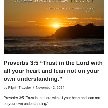
Proverbs 3:5 “Trust in the Lord with
all your heart and lean not on your
own understanding.”
by
PilgrimTraveler
November 2, 2024
Proverbs 3:5 “Trust in the Lord with all your heart and lean not
on your own understanding.”