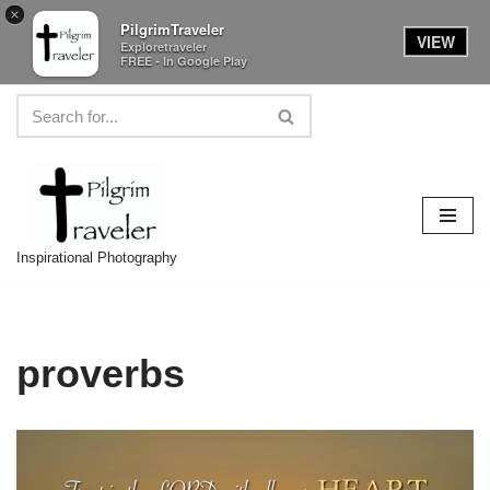
×
PilgrimTraveler
VIEW
Exploretraveler
FREE - In Google Play
Skip
to
content
Inspirational Photography
proverbs