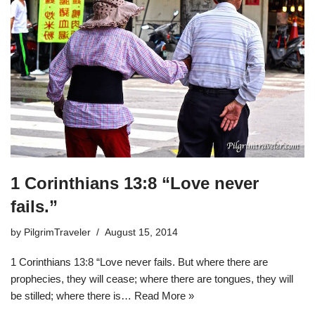
1 Corinthians 13:8 “Love never
fails.”
by
PilgrimTraveler
August 15, 2014
1 Corinthians 13:8 “Love never fails. But where there are
prophecies, they will cease; where there are tongues, they will
be stilled; where there is…
Read More »