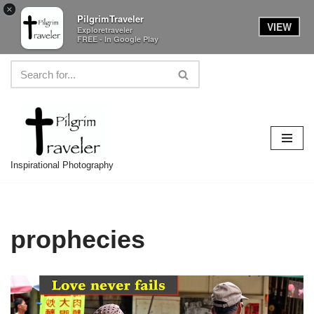
×
PilgrimTraveler
VIEW
Exploretraveler
FREE - In Google Play
Skip
to
content
Inspirational Photography
prophecies