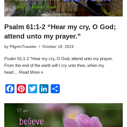
Psalm 61:1-2 “Hear my cry, O God;
attend unto my prayer.”
by
PilgrimTraveler
October 18, 2024
Psalm 61:1-2 “Hear my cry, O God; attend unto my prayer.
From the end of the earth will I cry unto thee, when my
heart…
Read More »
F
Pi
T
Li
S
a
nt
wi
n
h
c
er
tt
k
ar
e
e
er
e
e
b
st
dI