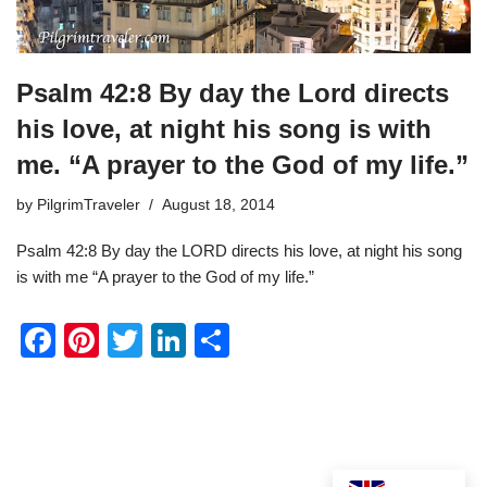
Psalm 42:8 By day the Lord directs
his love, at night his song is with
me. “A prayer to the God of my life.”
by
PilgrimTraveler
August 18, 2014
Psalm 42:8 By day the LORD directs his love, at night his song
is with me “A prayer to the God of my life.”
F
Pi
T
Li
S
a
nt
wi
n
h
c
er
tt
k
ar
e
e
er
e
e
b
st
dI