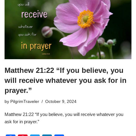
o
n
o
k
Matthew 21:22 “If you believe, you
will receive whatever you ask for in
prayer.”
by
PilgrimTraveler
October 9, 2024
Matthew 21:22 “If you believe, you will receive whatever you
ask for in prayer.”