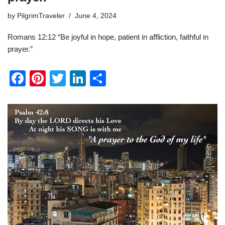
by
PilgrimTraveler
June 4, 2024
Romans 12:12 “Be joyful in hope, patient in affliction, faithful in
prayer.”
F
Pi
T
Li
S
a
nt
wi
n
h
c
er
tt
k
ar
e
e
er
e
e
b
st
dI
o
n
o
k