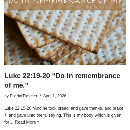
Luke 22:19-20 “Do in remembrance
of me.”
by
PilgrimTraveler
April 1, 2026
Luke 22:19-20 “And he took bread, and gave thanks, and brake
it, and gave unto them, saying, This is my body which is given
for…
Read More »