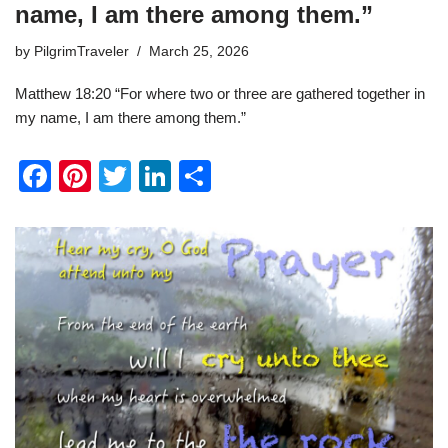
name, I am there among them.”
by
PilgrimTraveler
March 25, 2026
Matthew 18:20 “For where two or three are gathered together in
my name, I am there among them.”
F
Pi
T
Li
S
a
nt
wi
n
h
c
er
tt
k
ar
e
e
er
e
e
b
st
dI
o
n
o
k