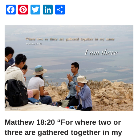
F
Pi
T
Li
S
a
nt
wi
n
h
c
er
tt
k
ar
e
e
er
e
e
b
st
dI
o
n
o
k
Matthew 18:20 “For where two or
three are gathered together in my