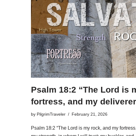
Psalm 18:2 “The Lord is 
fortress, and my deliverer
by
PilgrimTraveler
February 21, 2026
Psalm 18:2 “The Lord is my rock, and my fortress