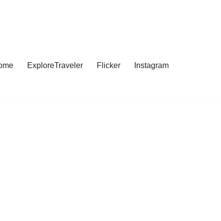
ome
ExploreTraveler
Flicker
Instagram