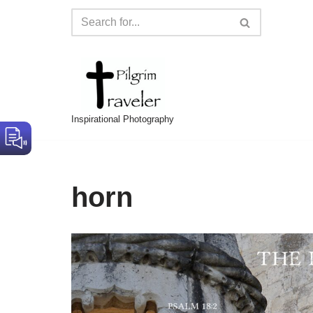
Skip
to
content
Inspirational Photography
horn