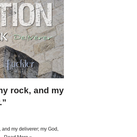
my rock, and my
.”
, and my deliverer; my God,