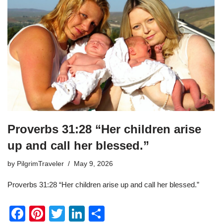
Proverbs 31:28 “Her children arise
up and call her blessed.”
by
PilgrimTraveler
May 9, 2026
Proverbs 31:28 “Her children arise up and call her blessed.”
F
Pi
T
Li
S