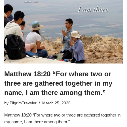
Matthew 18:20 “For where two or
three are gathered together in my
name, I am there among them.”
by
PilgrimTraveler
March 25, 2026
Matthew 18:20 “For where two or three are gathered together in
my name, I am there among them.”