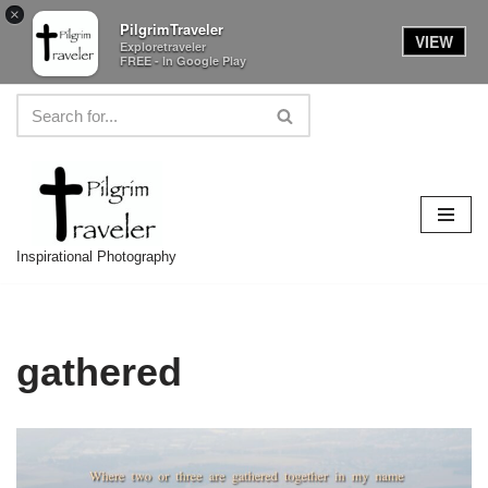
×
PilgrimTraveler
VIEW
Exploretraveler
FREE - In Google Play
Skip
to
content
Inspirational Photography
gathered