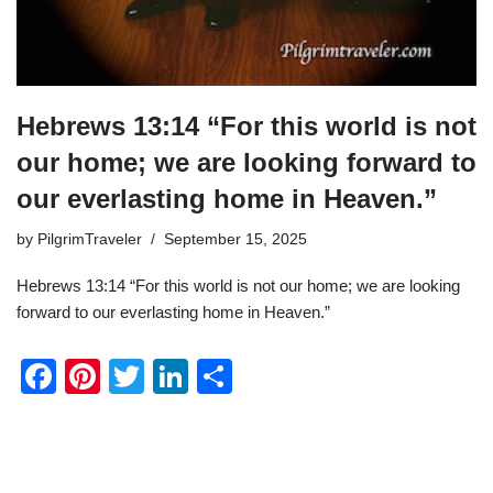
Hebrews 13:14 “For this world is not
our home; we are looking forward to
our everlasting home in Heaven.”
by
PilgrimTraveler
September 15, 2025
Hebrews 13:14 “For this world is not our home; we are looking
forward to our everlasting home in Heaven.”
F
Pi
T
Li
S
a
nt
wi
n
h
c
er
tt
k
ar
e
e
er
e
e