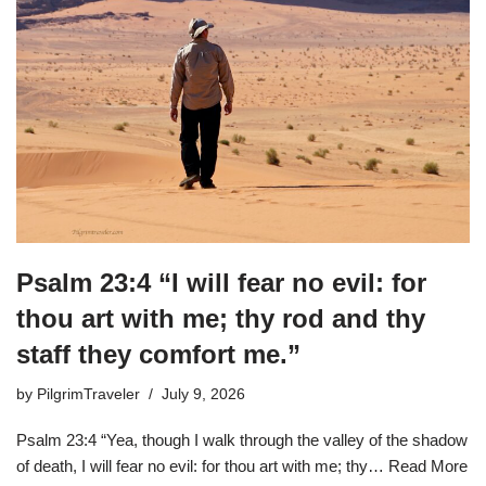
Psalm 23:4 “I will fear no evil: for
thou art with me; thy rod and thy
staff they comfort me.”
by
PilgrimTraveler
July 9, 2026
Psalm 23:4 “Yea, though I walk through the valley of the shadow
of death, I will fear no evil: for thou art with me; thy…
Read More