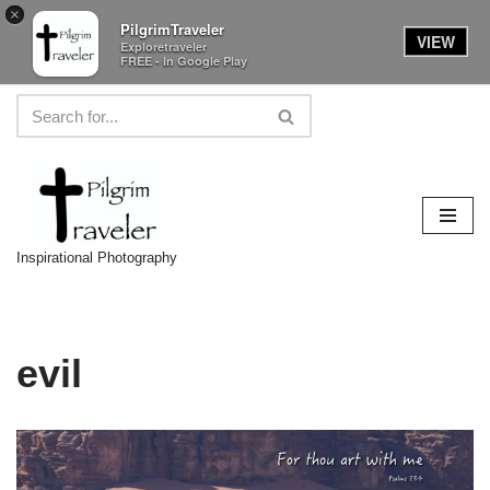
×
PilgrimTraveler
VIEW
Exploretraveler
FREE - In Google Play
Skip
to
content
Inspirational Photography
evil