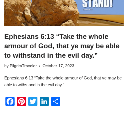
Ephesians 6:13 “Take the whole
armour of God, that ye may be able
to withstand in the evil day.”
by
PilgrimTraveler
October 17, 2023
Ephesians 6:13 “Take the whole armour of God, that ye may be
able to withstand in the evil day.”
F
Pi
T
Li
S
a
nt
wi
n
h
c
er
tt
k
ar