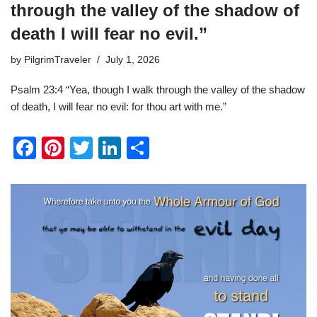
through the valley of the shadow of
death I will fear no evil.”
by
PilgrimTraveler
July 1, 2026
Psalm 23:4 “Yea, though I walk through the valley of the shadow
of death, I will fear no evil: for thou art with me.”
F
Pi
T
Li
S
a
nt
wi
n
h
c
er
tt
k
ar
e
e
er
e
e
b
st
dI
o
n
o
k