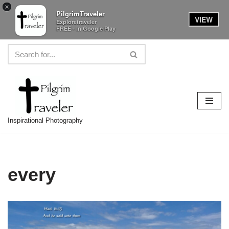
×
PilgrimTraveler
VIEW
Exploretraveler
FREE - In Google Play
Skip
to
content
Inspirational Photography
every