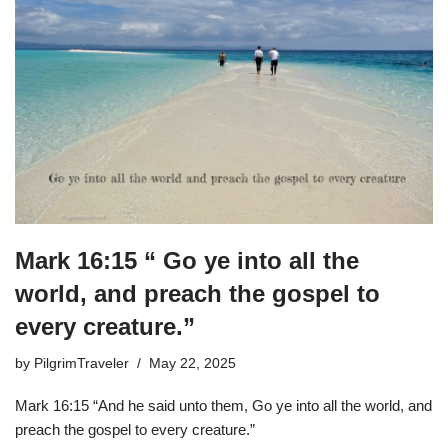
Mark 16:15 “ Go ye into all the
world, and preach the gospel to
every creature.”
by
PilgrimTraveler
May 22, 2025
Mark 16:15 “And he said unto them, Go ye into all the world, and
preach the gospel to every creature.”