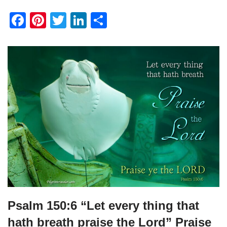
F
Pi
T
Li
S
a
nt
wi
n
h
c
er
tt
k
ar
e
e
er
e
e
b
st
dI
o
n
o
k
Psalm 150:6 “Let every thing that
hath breath praise the Lord” Praise