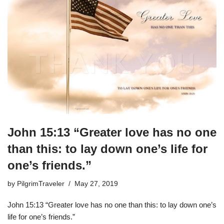
John 15:13 “Greater love has no one
than this: to lay down one’s life for
one’s friends.”
by
PilgrimTraveler
May 27, 2019
John 15:13 “Greater love has no one than this: to lay down one’s
life for one’s friends.”