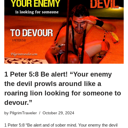
1 Peter 5:8 Be alert! “Your enemy
the devil prowls around like a
roaring lion looking for someone to
devour.”
by
PilgrimTraveler
October 29, 2024
1 Peter 5:8 “Be alert and of sober mind. Your enemy the devil