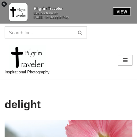
×
PilgrimTraveler
VIEW
Exploretraveler
FREE - In Google Play
Skip
to
content
Inspirational Photography
delight