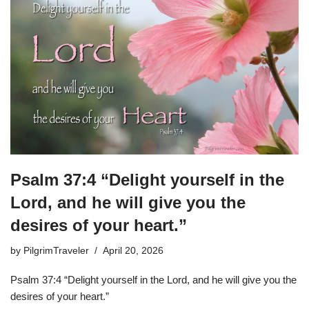
Psalm 37:4 “Delight yourself in the
Lord, and he will give you the
desires of your heart.”
by
PilgrimTraveler
April 20, 2026
Psalm 37:4 “Delight yourself in the Lord, and he will give you the
desires of your heart.”