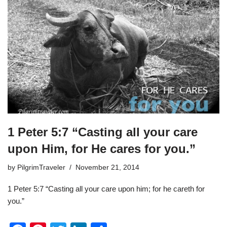
1 Peter 5:7 “Casting all your care
upon Him, for He cares for you.”
by
PilgrimTraveler
November 21, 2014
1 Peter 5:7 “Casting all your care upon him; for he careth for
you.”