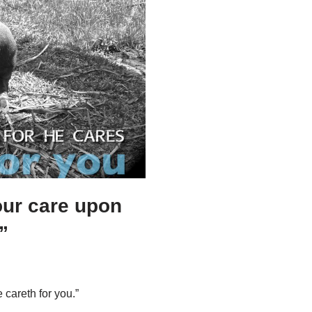
your care upon
”
 careth for you.”