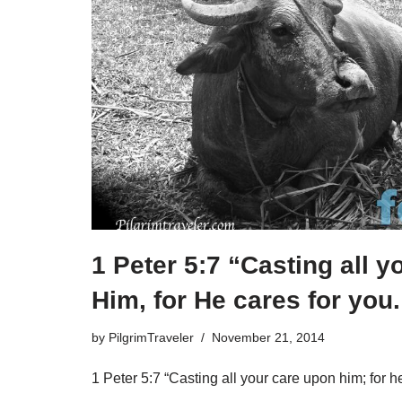
1 Peter 5:7 “Casting all 
Him, for He cares for you.
by
PilgrimTraveler
November 21, 2014
1 Peter 5:7 “Casting all your care upon him; for he