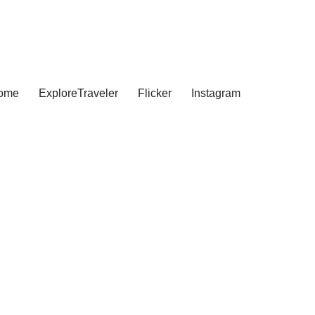
ome
ExploreTraveler
Flicker
Instagram