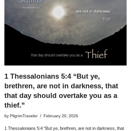
1 Thessalonians 5:4 “But ye,
brethren, are not in darkness, that
that day should overtake you as a
thief.”
by
PilgrimTraveler
February 20, 2026
1 Thessalonians 5:4 “But ye, brethren, are not in darkness, that