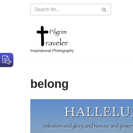
Skip
to
content
Inspirational Photography
belong