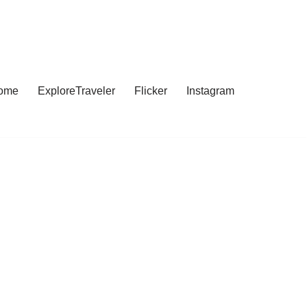
ome
ExploreTraveler
Flicker
Instagram