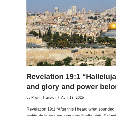
Revelation 19:1 “Halleluj
and glory and power belo
by
PilgrimTraveler
April 19, 2025
Revelation 19:1 “After this I heard what sounded l