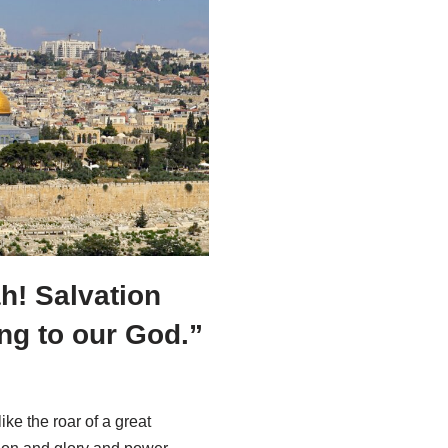
ah! Salvation
ng to our God.”
ike the roar of a great