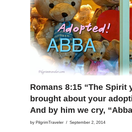
Romans 8:15 “The Spirit 
brought about your adopt
And by him we cry, “Abba,
by
PilgrimTraveler
September 2, 2014