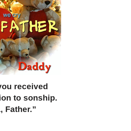
you received
ion to sonship.
 Father.”