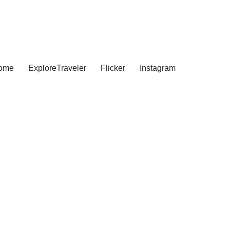
ome
ExploreTraveler
Flicker
Instagram