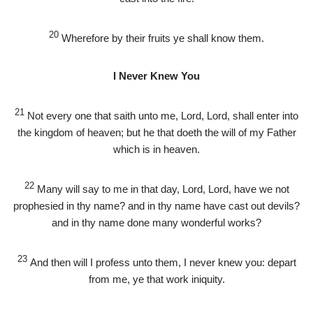
20
Wherefore by their fruits ye shall know them.
I Never Knew You
21
Not every one that saith unto me, Lord, Lord, shall enter into
the kingdom of heaven; but he that doeth the will of my Father
which is in heaven.
22
Many will say to me in that day, Lord, Lord, have we not
prophesied in thy name? and in thy name have cast out devils?
and in thy name done many wonderful works?
23
And then will I profess unto them, I never knew you: depart
from me, ye that work iniquity.