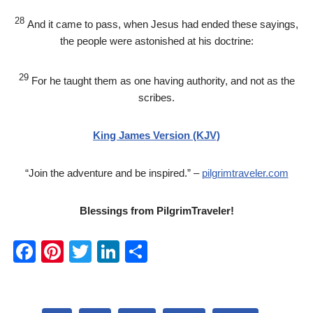
28
And it came to pass, when Jesus had ended these sayings,
the people were astonished at his doctrine:
29
For he taught them as one having authority, and not as the
scribes.
King James Version (KJV)
“Join the adventure and be inspired.” –
pilgrimtraveler.com
Blessings from PilgrimTraveler!
F
Pi
T
Li
S
a
nt
wi
n
h
c
er
tt
k
ar