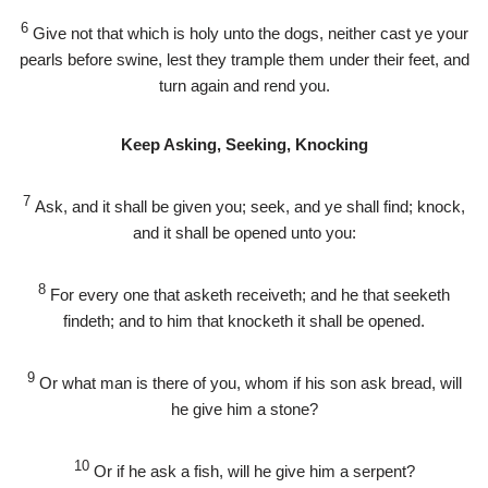
6
Give not that which is holy unto the dogs, neither cast ye your
pearls before swine, lest they trample them under their feet, and
turn again and rend you.
Keep Asking, Seeking, Knocking
7
Ask, and it shall be given you; seek, and ye shall find; knock,
and it shall be opened unto you:
8
For every one that asketh receiveth; and he that seeketh
findeth; and to him that knocketh it shall be opened.
9
Or what man is there of you, whom if his son ask bread, will
he give him a stone?
10
Or if he ask a fish, will he give him a serpent?