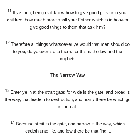
11
If ye then, being evil, know how to give good gifts unto your
children, how much more shall your Father which is in heaven
give good things to them that ask him?
12
Therefore all things whatsoever ye would that men should do
to you, do ye even so to them: for this is the law and the
prophets.
The Narrow Way
13
Enter ye in at the strait gate: for wide is the gate, and broad is
the way, that leadeth to destruction, and many there be which go
in thereat:
14
Because strait is the gate, and narrow is the way, which
leadeth unto life, and few there be that find it.