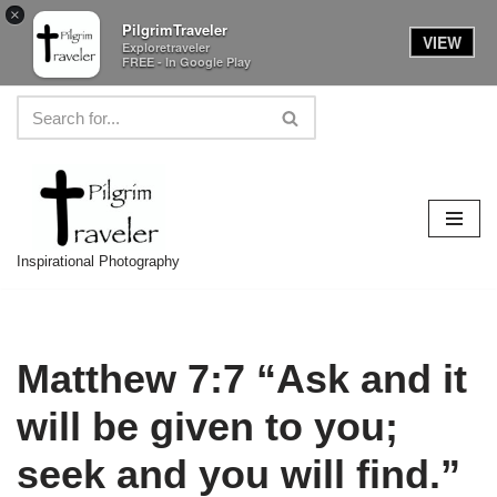
×
PilgrimTraveler
VIEW
Exploretraveler
FREE - In Google Play
Skip
to
content
Inspirational Photography
Matthew 7:7 “Ask and it
will be given to you;
seek and you will find.”