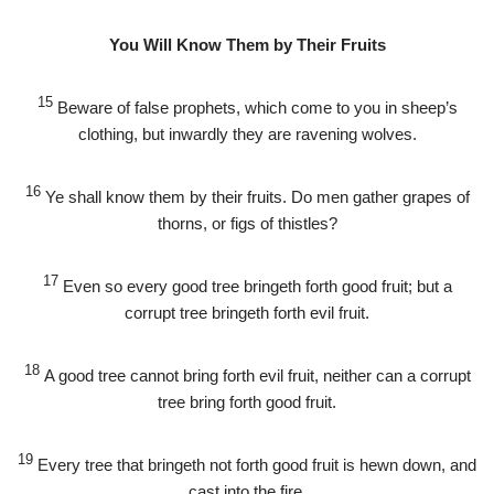
You Will Know Them by Their Fruits
15
Beware of false prophets, which come to you in sheep’s
clothing, but inwardly they are ravening wolves.
16
Ye shall know them by their fruits. Do men gather grapes of
thorns, or figs of thistles?
17
Even so every good tree bringeth forth good fruit; but a
corrupt tree bringeth forth evil fruit.
18
A good tree cannot bring forth evil fruit, neither can a corrupt
tree bring forth good fruit.
19
Every tree that bringeth not forth good fruit is hewn down, and
cast into the fire.