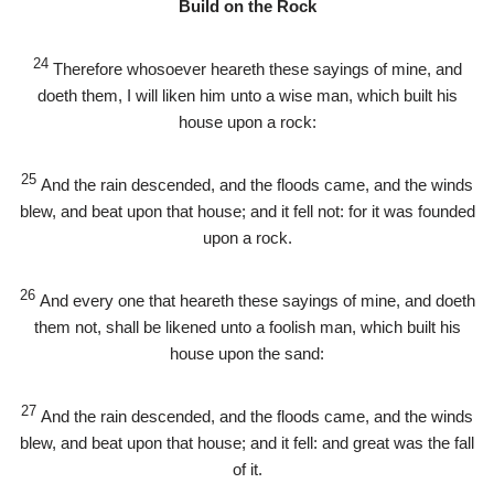
Build on the Rock
24
Therefore whosoever heareth these sayings of mine, and
doeth them, I will liken him unto a wise man, which built his
house upon a rock:
25
And the rain descended, and the floods came, and the winds
blew, and beat upon that house; and it fell not: for it was founded
upon a rock.
26
And every one that heareth these sayings of mine, and doeth
them not, shall be likened unto a foolish man, which built his
house upon the sand:
27
And the rain descended, and the floods came, and the winds
blew, and beat upon that house; and it fell: and great was the fall
of it.