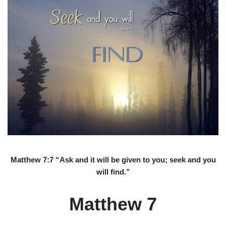
Matthew 7:7 “Ask and it will be given to you; seek and you
will find.”
Matthew 7