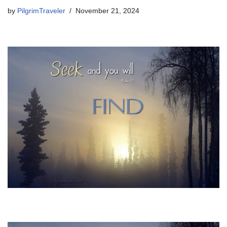
by
PilgrimTraveler
November 21, 2024