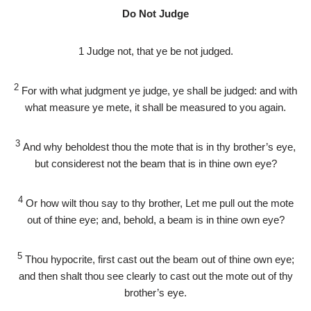
Do Not Judge
1
Judge not, that ye be not judged.
2
For with what judgment ye judge, ye shall be judged: and with
what measure ye mete, it shall be measured to you again.
3
And why beholdest thou the mote that is in thy brother’s eye,
but considerest not the beam that is in thine own eye?
4
Or how wilt thou say to thy brother, Let me pull out the mote
out of thine eye; and, behold, a beam is in thine own eye?
5
Thou hypocrite, first cast out the beam out of thine own eye;
and then shalt thou see clearly to cast out the mote out of thy
brother’s eye.