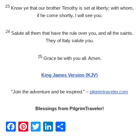
23
Know ye that our brother Timothy is set at liberty; with whom,
if he come shortly, I will see you.
24
Salute all them that have the rule over you, and all the saints.
They of Italy salute you.
25
Grace be with you all. Amen.
King James Version (KJV)
“Join the adventure and be inspired.” –
pilgrimtraveler.com
Blessings from PilgrimTraveler!
F
Pi
T
Li
S
a
nt
wi
n
h