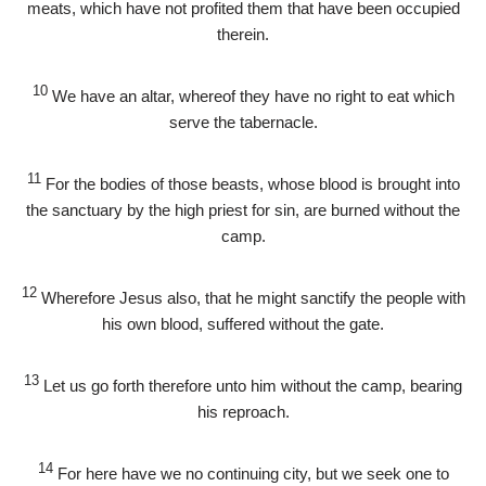
meats, which have not profited them that have been occupied
therein.
10
We have an altar, whereof they have no right to eat which
serve the tabernacle.
11
For the bodies of those beasts, whose blood is brought into
the sanctuary by the high priest for sin, are burned without the
camp.
12
Wherefore Jesus also, that he might sanctify the people with
his own blood, suffered without the gate.
13
Let us go forth therefore unto him without the camp, bearing
his reproach.
14
For here have we no continuing city, but we seek one to