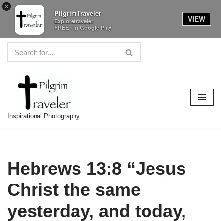
×
PilgrimTraveler
VIEW
Exploretraveler
FREE - In Google Play
Skip
to
content
Inspirational Photography
Hebrews 13:8 “Jesus
Christ the same
yesterday, and today,