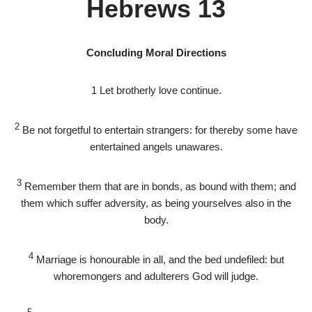
Hebrews 13
Concluding Moral Directions
1
Let brotherly love continue.
2
Be not forgetful to entertain strangers: for thereby some have
entertained angels unawares.
3
Remember them that are in bonds, as bound with them; and
them which suffer adversity, as being yourselves also in the
body.
4
Marriage is honourable in all, and the bed undefiled: but
whoremongers and adulterers God will judge.