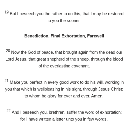
19
But I beseech you the rather to do this, that I may be restored
to you the sooner.
Benediction, Final Exhortation, Farewell
20
Now the God of peace, that brought again from the dead our
Lord Jesus, that great shepherd of the sheep, through the blood
of the everlasting covenant,
21
Make you perfect in every good work to do his will, working in
you that which is wellpleasing in his sight, through Jesus Christ;
to whom be glory for ever and ever. Amen.
22
And I beseech you, brethren, suffer the word of exhortation:
for I have written a letter unto you in few words.