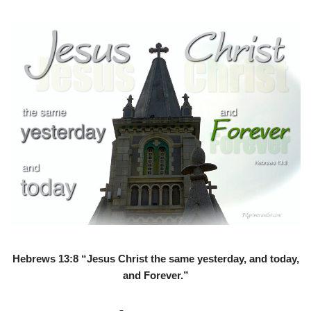
Hebrews 13:8 “Jesus Christ the same yesterday, and today,
and Forever.”