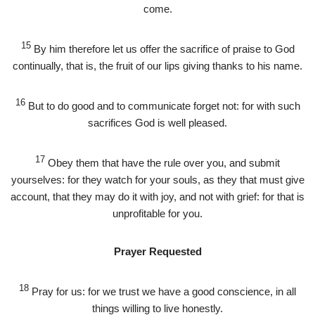
come.
15
By him therefore let us offer the sacrifice of praise to God
continually, that is, the fruit of our lips giving thanks to his name.
16
But to do good and to communicate forget not: for with such
sacrifices God is well pleased.
17
Obey them that have the rule over you, and submit
yourselves: for they watch for your souls, as they that must give
account, that they may do it with joy, and not with grief: for that is
unprofitable for you.
Prayer Requested
18
Pray for us: for we trust we have a good conscience, in all
things willing to live honestly.