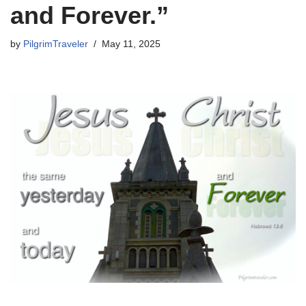
and Forever.”
by
PilgrimTraveler
May 11, 2025