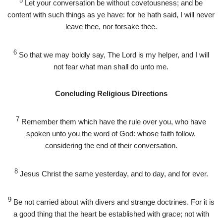
5
Let your conversation be without covetousness; and be
content with such things as ye have: for he hath said, I will never
leave thee, nor forsake thee.
6
So that we may boldly say, The Lord is my helper, and I will
not fear what man shall do unto me.
Concluding Religious Directions
7
Remember them which have the rule over you, who have
spoken unto you the word of God: whose faith follow,
considering the end of their conversation.
8
Jesus Christ the same yesterday, and to day, and for ever.
9
Be not carried about with divers and strange doctrines. For it is
a good thing that the heart be established with grace; not with