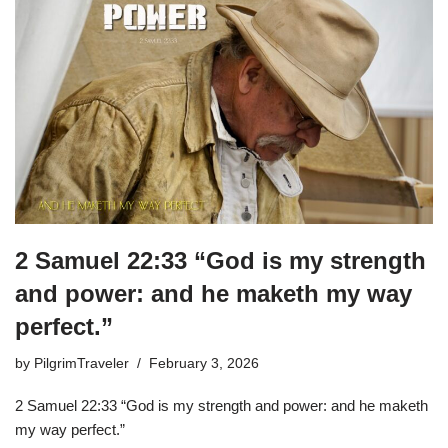
2 Samuel 22:33 “God is my strength
and power: and he maketh my way
perfect.”
by
PilgrimTraveler
February 3, 2026
2 Samuel 22:33 “God is my strength and power: and he maketh
my way perfect.”