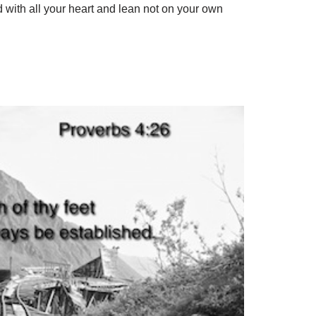
d with all your heart and lean not on your own
S
h
ar
e