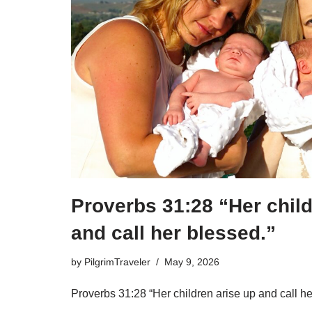
Proverbs 31:28 “Her child
and call her blessed.”
by
PilgrimTraveler
May 9, 2026
Proverbs 31:28 “Her children arise up and call he