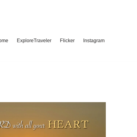
ome
ExploreTraveler
Flicker
Instagram