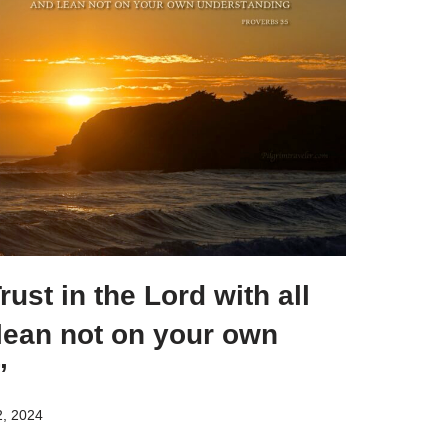
ust in the Lord with all
lean not on your own
”
, 2024