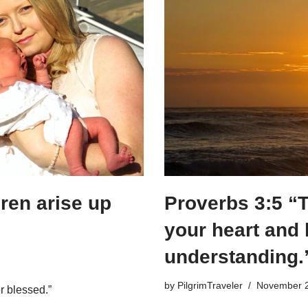
ren arise up
Proverbs 3:5 “Tr
your heart and 
understanding.
by
PilgrimTraveler
November 2
r blessed.”