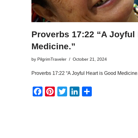
Proverbs 17:22 “A Joyful
Medicine.”
by
PilgrimTraveler
October 21, 2024
Proverbs 17:22 “A Joyful Heart is Good Medicine.
F
Pi
T
Li
S
a
nt
wi
n
h
c
er
tt
k
ar
e
e
er
e
e
b
st
dI