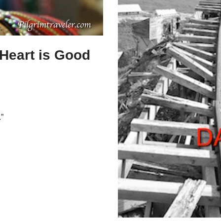
 Heart is Good
”