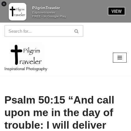
×
PilgrimTraveler
VIEW
Exploretraveler
FREE - In Google Play
Skip
to
content
Inspirational Photography
Psalm 50:15 “And call
upon me in the day of
trouble: I will deliver