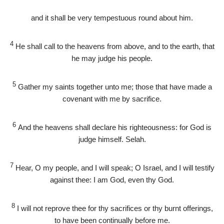
and it shall be very tempestuous round about him.
4
He shall call to the heavens from above, and to the earth, that
he may judge his people.
5
Gather my saints together unto me; those that have made a
covenant with me by sacrifice.
6
And the heavens shall declare his righteousness: for God is
judge himself. Selah.
7
Hear, O my people, and I will speak; O Israel, and I will testify
against thee: I am God, even thy God.
8
I will not reprove thee for thy sacrifices or thy burnt offerings,
to have been continually before me.