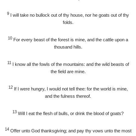
9
I will take no bullock out of thy house, nor he goats out of thy
folds.
10
For every beast of the forest is mine, and the cattle upon a
thousand hills.
11
I know all the fowls of the mountains: and the wild beasts of
the field are mine.
12
If I were hungry, I would not tell thee: for the world is mine,
and the fulness thereof.
13
Will I eat the flesh of bulls, or drink the blood of goats?
14
Offer unto God thanksgiving; and pay thy vows unto the most