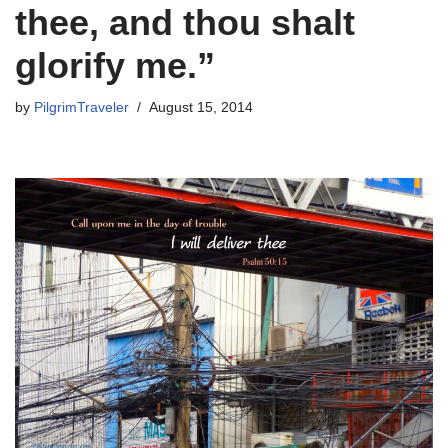
thee, and thou shalt
glorify me.”
by
PilgrimTraveler
August 15, 2014