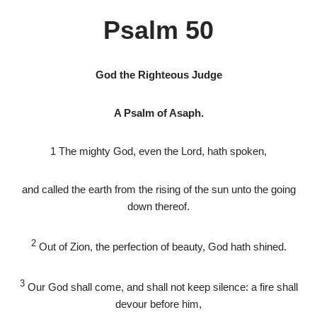
Psalm 50
God the Righteous Judge
A Psalm of Asaph.
1
The mighty God, even the
Lord
, hath spoken,
and called the earth from the rising of the sun unto the going
down thereof.
2
Out of Zion, the perfection of beauty, God hath shined.
3
Our God shall come, and shall not keep silence: a fire shall
devour before him,