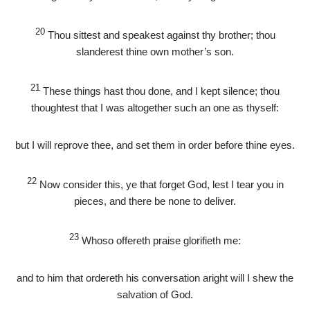
20
Thou sittest and speakest against thy brother; thou
slanderest thine own mother’s son.
21
These things hast thou done, and I kept silence; thou
thoughtest that I was altogether such an one as thyself:
but I will reprove thee, and set them in order before thine eyes.
22
Now consider this, ye that forget God, lest I tear you in
pieces, and there be none to deliver.
23
Whoso offereth praise glorifieth me:
and to him that ordereth his conversation aright will I shew the
salvation of God.