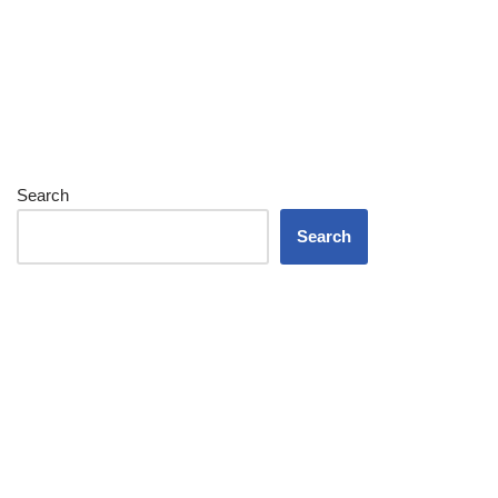
Search
Search