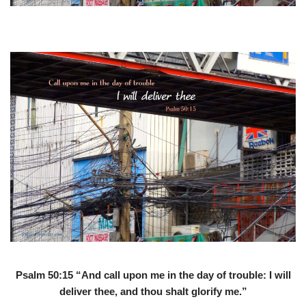
Psalm 50:15 “And call upon me in the day of trouble: I will
deliver thee, and thou shalt glorify me.”