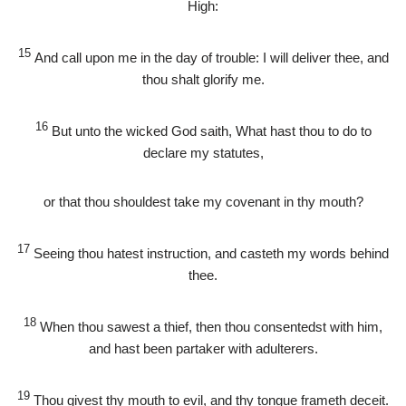
High:
15
And call upon me in the day of trouble: I will deliver thee, and
thou shalt glorify me.
16
But unto the wicked God saith, What hast thou to do to
declare my statutes,
or that thou shouldest take my covenant in thy mouth?
17
Seeing thou hatest instruction, and casteth my words behind
thee.
18
When thou sawest a thief, then thou consentedst with him,
and hast been partaker with adulterers.
19
Thou givest thy mouth to evil, and thy tongue frameth deceit.