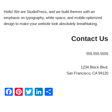
Hello! We are StudioPress, and we build themes with an
emphasis on typography, white space, and mobile-optimized
design to make your website look absolutely breathtaking.
Contact Us
555.555.5555
1234 Block Blvd.
San Francisco, CA 94120
Facebook
Pinterest
Twitter
LinkedIn
Share